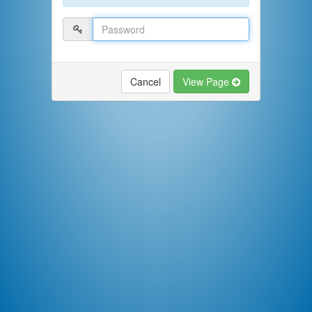
Cancel
View Page