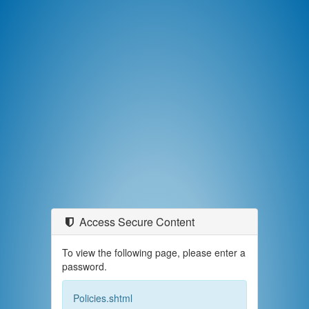
Access Secure Content
To view the following page, please enter a
password.
Policies.shtml