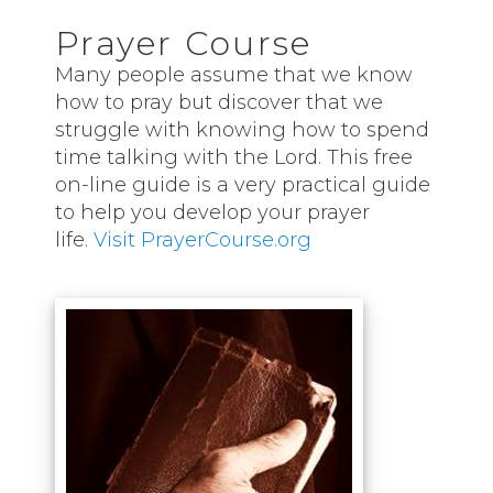
Prayer Course
Many people assume that we know
how to pray but discover that we
struggle with knowing how to spend
time talking with the Lord. This free
on-line guide is a very practical guide
to help you develop your prayer
life.
Visit PrayerCourse.org