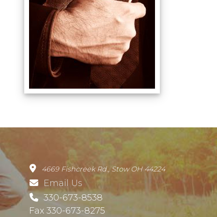
4669 Fishcreek Rd., Stow OH 44224
Email Us
330-673-8538
Fax 330-673-8275