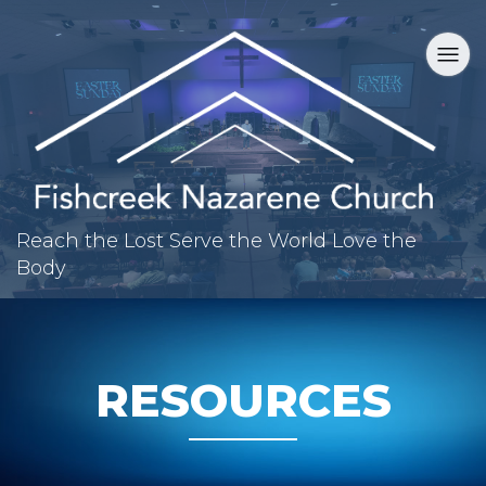
Reach the Lost
Serve the World
Love the
Body
RESOURCES