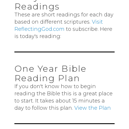
Readings
These are short readings for each day
based on different scriptures.
Visit
ReflectingGod.com
to subscribe. Here
is today's reading:
One Year Bible
Reading Plan
If you don't know how to begin
reading the Bible this is a great place
to start. It takes about 15 minutes a
day to follow this plan.
View the Plan