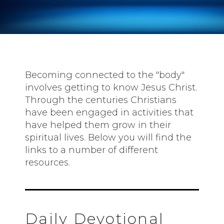
Becoming connected to the "body"
involves getting to know Jesus Christ.
Through the centuries Christians
have been engaged in activities that
have helped them grow in their
spiritual lives. Below you will find the
links to a number of different
resources.
Daily Devotional